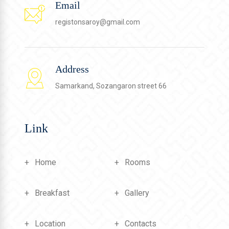
Email
registonsaroy@gmail.com
Address
Samarkand, Sozangaron street 66
Link
Home
Rooms
Breakfast
Gallery
Location
Contacts