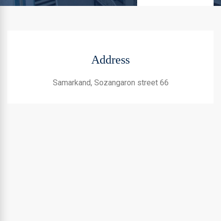
Address
Samarkand, Sozangaron street 66