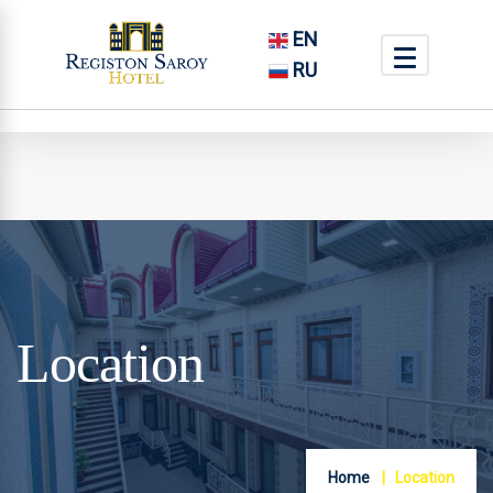
EN
RU
Location
Home
Location