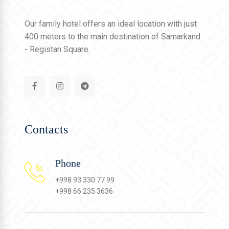
Our family hotel offers an ideal location with just
400 meters to the main destination of Samarkand
- Registan Square.
Contacts
Phone
+998 93 330 77 99
+998 66 235 3636